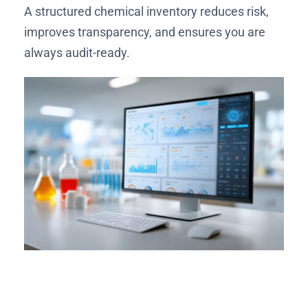
A structured chemical inventory reduces risk,
improves transparency, and ensures you are
always audit-ready.