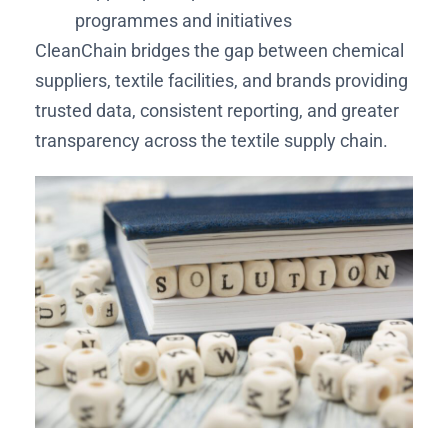
programmes and initiatives
CleanChain bridges the gap between chemical
suppliers, textile facilities, and brands providing
trusted data, consistent reporting, and greater
transparency across the textile supply chain.