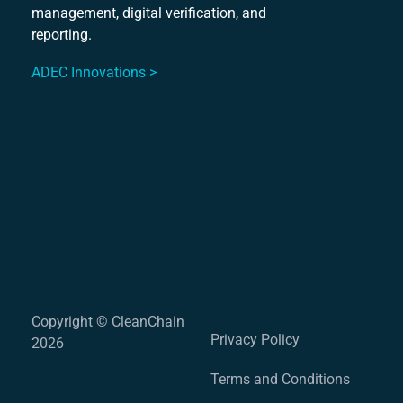
Mu
management, digital verification, and
S
reporting.
ADEC Innovations >
Copyright © CleanChain
Privacy Policy
2026
Terms and Conditions