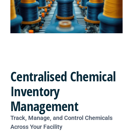
Centralised
Chemical
Inventory
Management
Track, Manage, and Control Chemicals
Across Your Facility