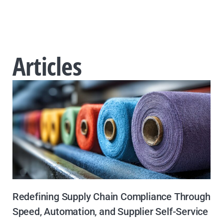
Articles
Redefining Supply Chain Compliance Through
Speed, Automation, and Supplier Self-Service