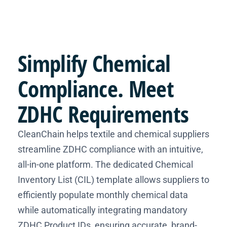
Simplify
Chemical
Compliance
. Meet
ZDHC Requirements
CleanChain helps textile and chemical suppliers
streamline ZDHC compliance with an intuitive,
all-in-one platform. The dedicated Chemical
Inventory List (CIL) template allows suppliers to
efficiently populate monthly chemical data
while automatically integrating mandatory
ZDHC Product IDs, ensuring accurate, brand-