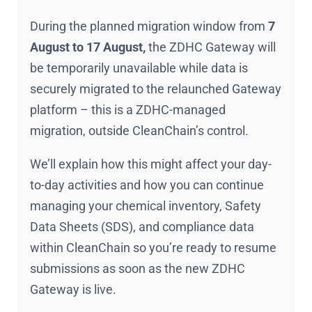
During the planned migration window from
7
August to 17 August,
the ZDHC Gateway will
be temporarily unavailable while data is
securely migrated to the relaunched Gateway
platform – this is a ZDHC-managed
migration, outside CleanChain’s control.
We’ll explain how this might affect your day-
to-day activities and how you can continue
managing your chemical inventory, Safety
Data Sheets (SDS), and compliance data
within CleanChain so you’re ready to resume
submissions as soon as the new ZDHC
Gateway is live.