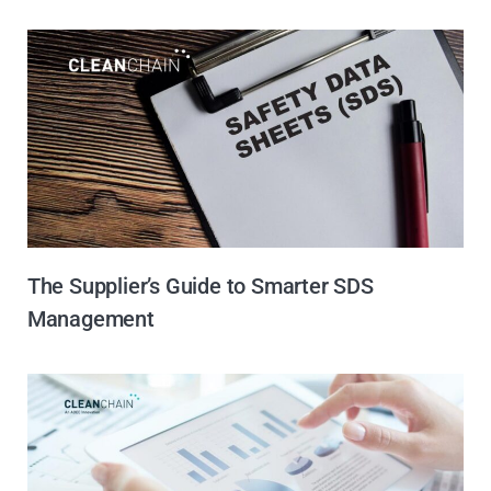
The Supplier’s Guide to Smarter SDS
Management