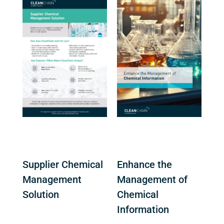
Supplier Chemical
Enhance the
Management
Management of
Solution
Chemical
Information