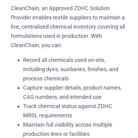
CleanChain, an Approved ZDHC Solution
Provider enables textile suppliers to maintain a
live, centralised chemical inventory covering all
formulations used in production. With
CleanChain, you can:
Record all chemicals used on-site,
including dyes, auxiliaries, finishes, and
process chemicals
Capture supplier details, product names,
CAS numbers, and intended use
Track chemical status against ZDHC
MRSL requirements
Maintain full visibility across multiple
production lines or facilities