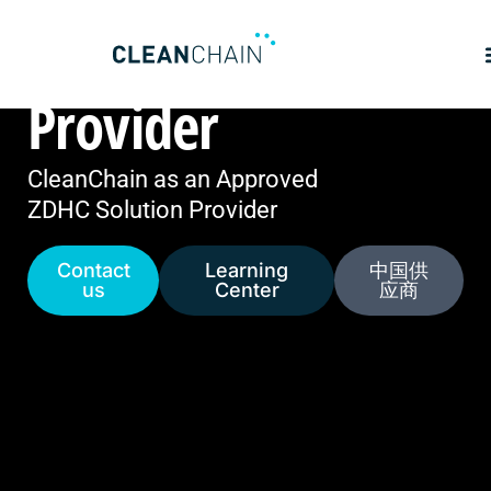
ZDHC Solution
Provider
CleanChain as an Approved
ZDHC Solution Provider
Contact
Learning
中国供
us
Center
应商