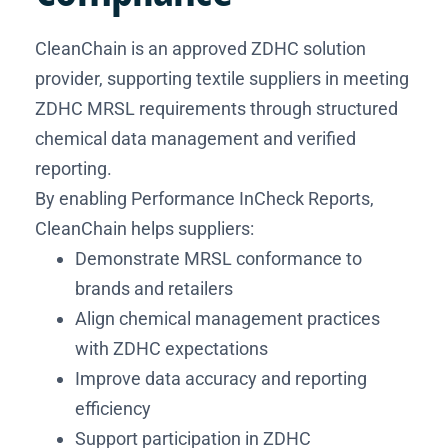
CleanChain is an approved ZDHC solution
provider, supporting textile suppliers in meeting
ZDHC MRSL requirements through structured
chemical data management and verified
reporting.
By enabling Performance InCheck Reports,
CleanChain helps suppliers:
Demonstrate MRSL conformance to
brands and retailers
Align chemical management practices
with ZDHC expectations
Improve data accuracy and reporting
efficiency
Support participation in ZDHC