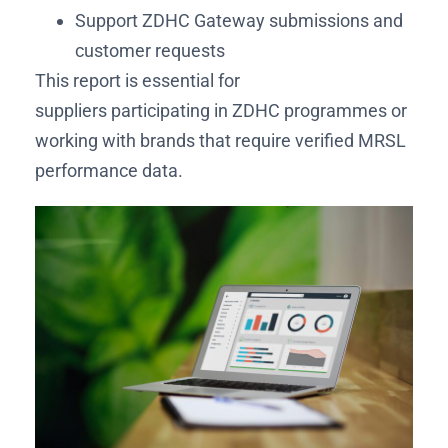
Support ZDHC Gateway submissions and
customer requests
This report is essential for
suppliers participating in ZDHC programmes or
working with brands that require verified MRSL
performance data.