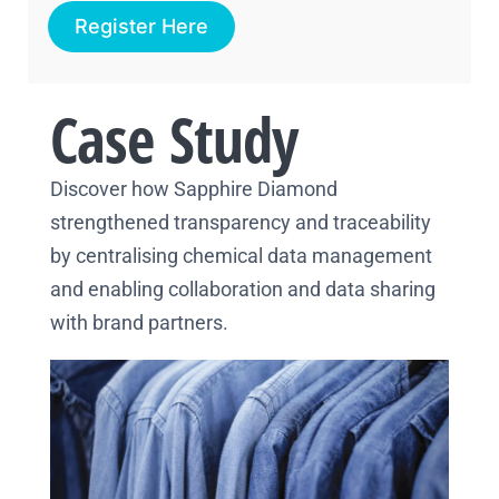
Register Here
Case Study
Discover how Sapphire Diamond
strengthened transparency and traceability
by centralising chemical data management
and enabling collaboration and data sharing
with brand partners.