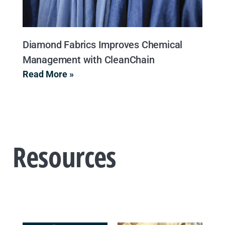
Diamond Fabrics Improves Chemical
Management with CleanChain
Read More »
Resources