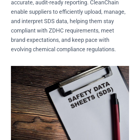
accurate, audit-ready reporting. CleanChain
enable suppliers to efficiently upload, manage,
and interpret SDS data, helping them stay
compliant with ZDHC requirements, meet
brand expectations, and keep pace with
evolving chemical compliance regulations.