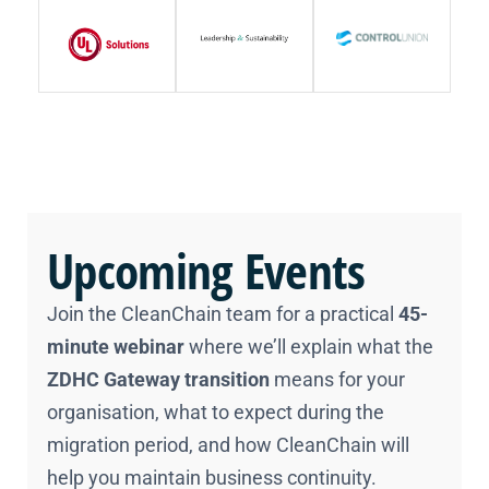
Upcoming Events
Join the CleanChain team for a practical
45-
minute webinar
where we’ll explain what the
ZDHC Gateway transition
means for your
organisation, what to expect during the
migration period, and how CleanChain will
help you maintain business continuity.