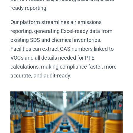
ready reporting.
Our platform streamlines air emissions
reporting, generating Excel-ready data from
existing SDS and chemical inventories.
Facilities can extract CAS numbers linked to
VOCs and all details needed for PTE
calculations, making compliance faster, more
accurate, and audit-ready.