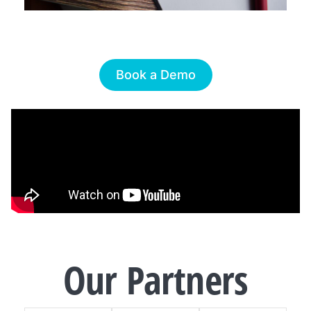
Book a Demo
Our
Partners