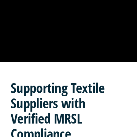
Supporting
Textile
Suppliers with
Verified MRSL
Compliance