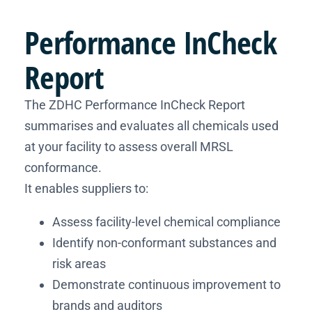
Performance
InCheck
Report
The ZDHC Performance InCheck Report
summarises and evaluates all chemicals used
at your facility to assess overall MRSL
conformance.
It enables suppliers to:
Assess facility-level chemical compliance
Identify non-conformant substances and
risk areas
Demonstrate continuous improvement to
brands and auditors