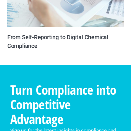
From Self-Reporting to Digital Chemical
Compliance
Turn Compliance into
Competitive
Advantage
Sign up for the latest insights in compliance and