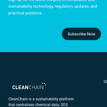
sustainability technology, regulatory updates, and
practical guidance.
Subscribe Now
S
S
C
CleanChain is a sustainability platform
that centralises chemical data, SDS