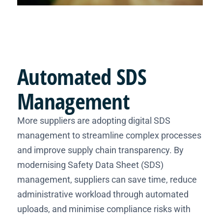
Automated
SDS
Management
More suppliers are adopting digital SDS
management to streamline complex processes
and improve supply chain transparency. By
modernising Safety Data Sheet (SDS)
management, suppliers can save time, reduce
administrative workload through automated
uploads, and minimise compliance risks with