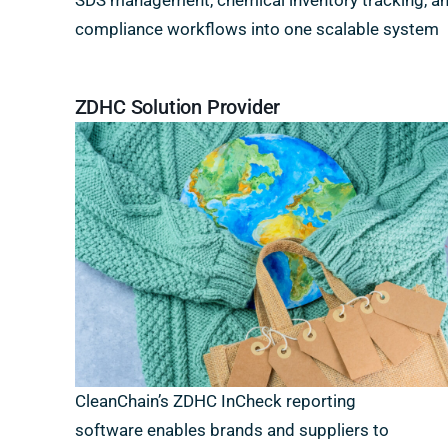
SDS management, chemical inventory tracking, a
compliance workflows into one scalable system
ZDHC Solution Provider
CleanChain’s ZDHC InCheck reporting
software enables brands and suppliers to