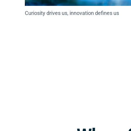
Curiosity drives us, innovation defines us