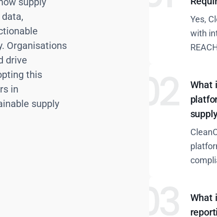
Requi
 how supply
 data,
Yes, C
ctionable
with i
ty. Organisations
REACH
d drive
pting this
What i
rs in
platfo
ainable supply
suppl
CleanC
platfo
compli
What 
report