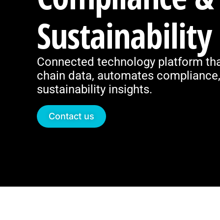
Sustainability
Connected technology platform tha
chain data, automates compliance, 
sustainability insights.
Contact us