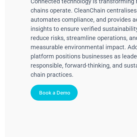
Connected technology is transforming
chains operate. CleanChain centralises
automates compliance, and provides a
insights to ensure verified sustainabili
reduce risks, streamline operations, an
measurable environmental impact. Ado
platform positions businesses as leade
responsible, forward-thinking, and sust
chain practices.
Book a Demo