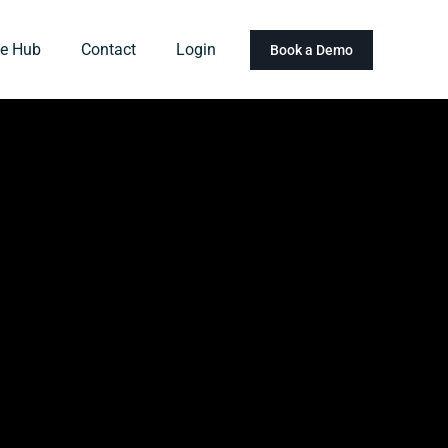
e Hub
Contact
Login
Book a Demo