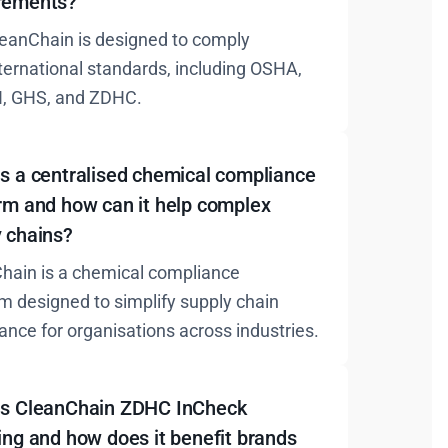
rements?
leanChain is designed to comply
nternational standards, including OSHA,
, GHS, and ZDHC.
s a centralised chemical compliance
rm and how can it help complex
y chains?
hain is a chemical compliance
rm designed to simplify supply chain
ance for organisations across industries.
is CleanChain ZDHC InCheck
ing and how does it benefit brands