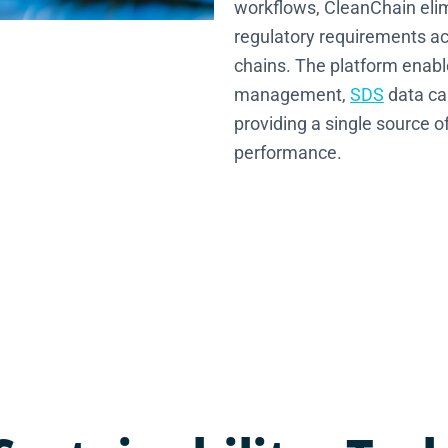
workflows, CleanChain elim
regulatory requirements acr
chains. The platform enabl
management,
SDS
data ca
providing a single source o
performance.