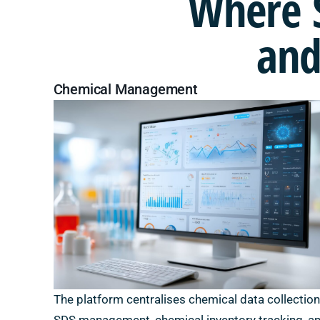
Where
and
Chemical Management
The platform centralises chemical data collection