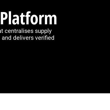
 Platform
t centralises supply
and delivers verified