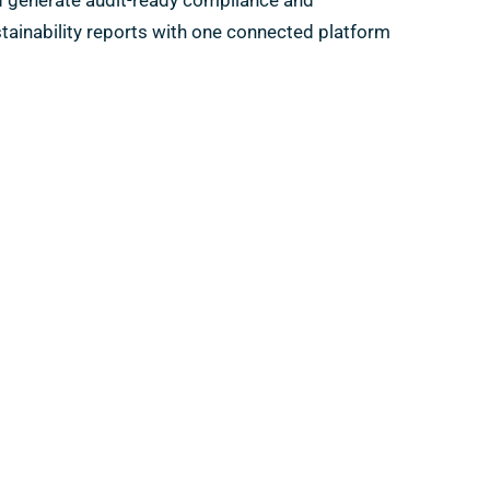
 generate audit-ready compliance and
tainability reports with one connected platform