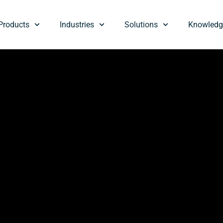
Products
Industries
Solutions
Knowledg