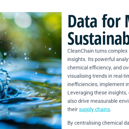
Data
for 
Sustainab
CleanChain turns complex s
insights. Its powerful anal
chemical efficiency, and o
visualising trends in real-
inefficiencies, implement 
Leveraging these insights,
also drive measurable env
their
supply chains
.
By centralising chemical da