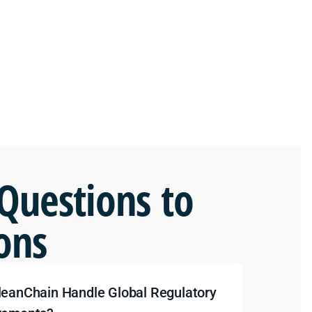
Questions to
ons
leanChain Handle Global Regulatory