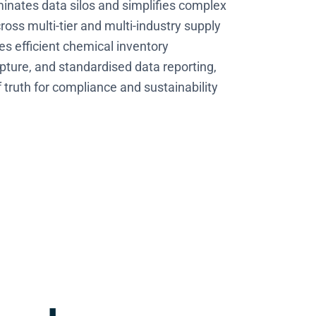
inates data silos and simplifies complex
oss multi-tier and multi-industry supply
es efficient chemical inventory
pture, and standardised data reporting,
f truth for compliance and sustainability