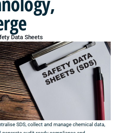
hnology,
erge
fety Data Sheets
tralise SDS, collect and manage chemical data,