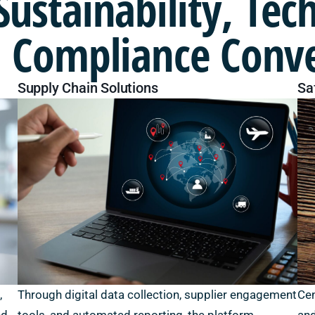
Sustainability,
Tec
 Compliance Conv
Supply Chain Solutions
Sa
,
Through digital data collection, supplier engagement
Cen