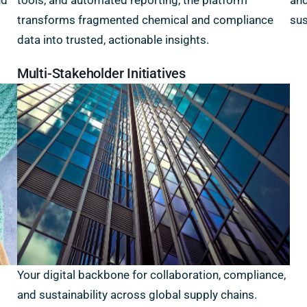
nd
tools, and automated reporting, the platform
and
transforms fragmented chemical and compliance
sus
data into trusted, actionable insights.
Multi-Stakeholder Initiatives
Your digital backbone for collaboration, compliance,
and sustainability across global supply chains.