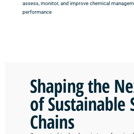
assess, monitor, and improve chemical managem
performance
Shaping the
Ne
of Sustainable 
Chains