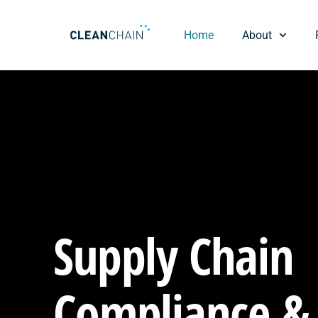
Home
About
Supply Chain
Compliance &