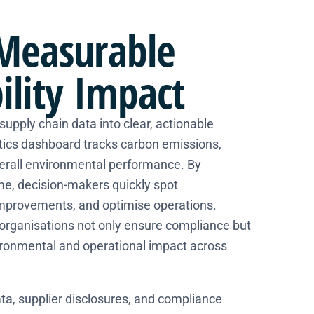
Measurable
ility Impact
upply chain data into clear, actionable
ytics dashboard tracks carbon emissions,
verall environmental performance. By
time, decision-makers quickly spot
improvements, and optimise operations.
 organisations not only ensure compliance but
ironmental and operational impact across
ta, supplier disclosures, and compliance