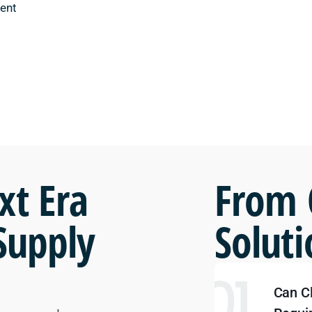
ent
xt Era
From 
Supply
Soluti
Can C